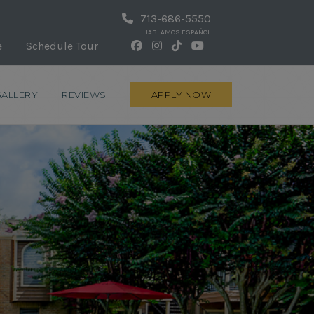
713-686-5550
HABLAMOS ESPAÑOL
e
Schedule Tour
GALLERY
REVIEWS
APPLY NOW