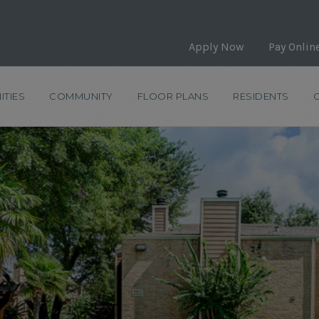
Apply Now
Pay Onlin
ITIES
COMMUNITY
FLOOR PLANS
RESIDENTS