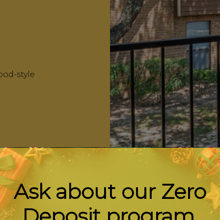
ood-style
Ask about our Zero
Deposit program.