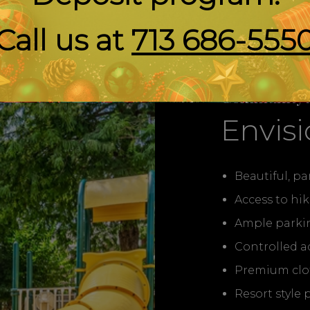
Call us at
713 686-555
Community 
Envisi
Beautiful, p
Access to hik
Ample parki
Controlled a
Premium cloth
Resort style 