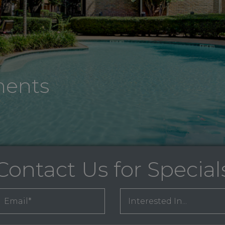
ments
Contact Us for Special