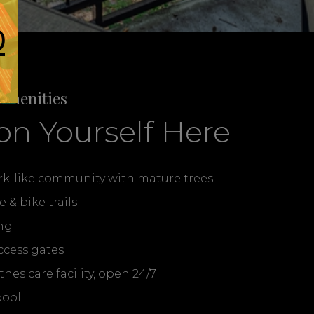
0
Amenities
on Yourself Here
ark-like community with mature trees
e & bike trails
ng
ccess gates
es care facility, open 24/7
pool