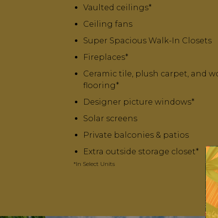
Vaulted ceilings*
Ceiling fans
Super Spacious Walk-In Closets
Fireplaces*
Ceramic tile, plush carpet, and w
flooring*
Designer picture windows*
Solar screens
Private balconies & patios
Extra outside storage closet*
*In Select Units