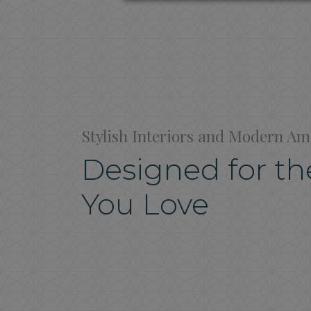
Stylish Interiors and Modern Am
Designed for the
You Love