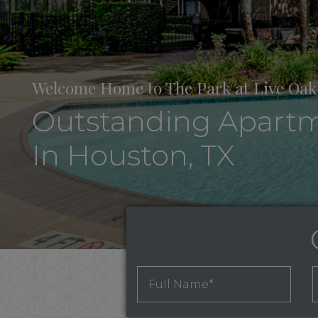
Welcome Home to The Park at Live Oak
Outstanding Apart
In Houston, TX