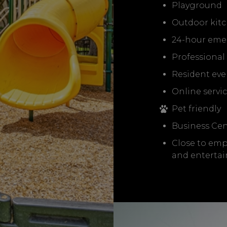
Playground
Outdoor kitc
24-hour eme
Professiona
Resident eve
Online servi
Pet friendly
Business Cen
Close to emp
and enterta