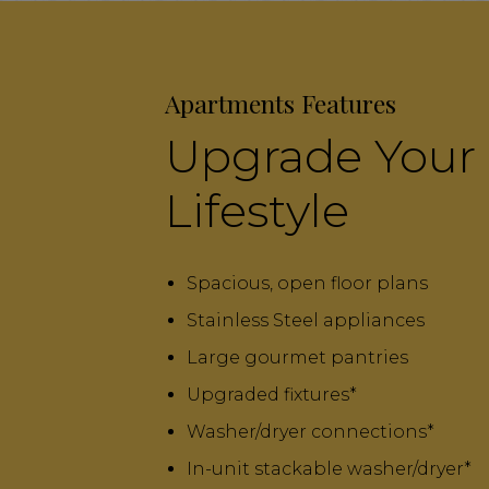
Apartments Features
Upgrade Your
Lifestyle
Spacious, open floor plans
Stainless Steel appliances
Large gourmet pantries
Upgraded fixtures*
Washer/dryer connections*
In-unit stackable washer/dryer*