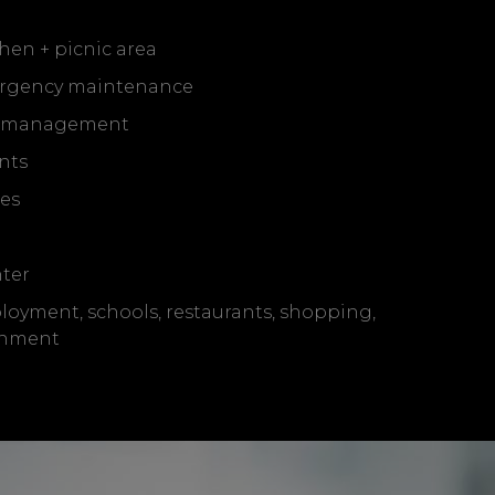
hen + picnic area
rgency maintenance
l management
nts
ces
ter
loyment, schools, restaurants, shopping,
inment