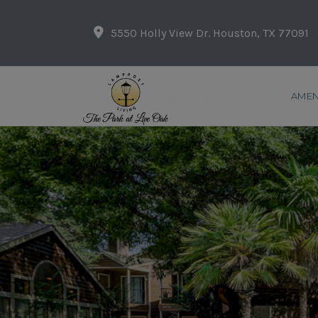
5550 Holly View Dr. Houston, TX 77091
AMEN