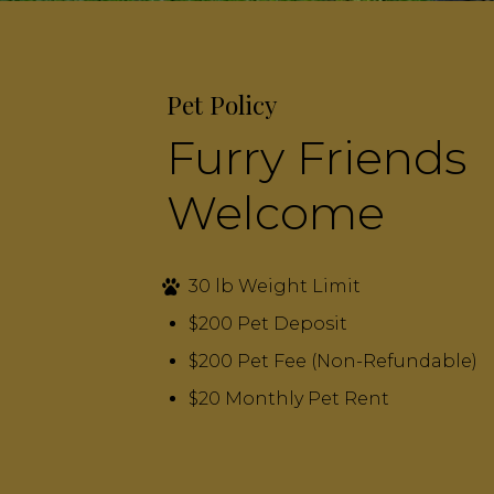
Pet Policy
Furry Friends
Welcome
30 lb Weight Limit
$200 Pet Deposit
$200 Pet Fee (Non-Refundable)
$20 Monthly Pet Rent