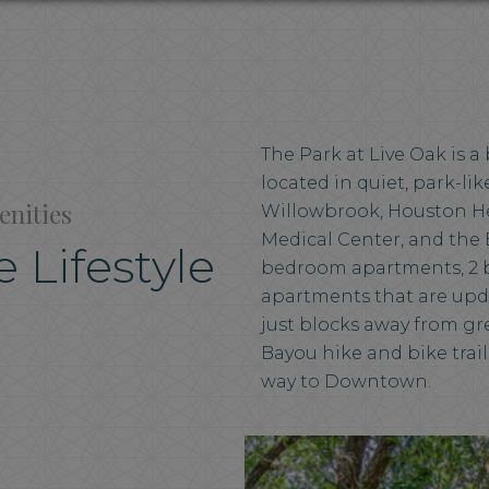
The Park at Live Oak is 
located in quiet, park-l
enities
Willowbrook, Houston He
Medical Center, and the 
 Lifestyle
bedroom apartments, 2 
apartments that are upd
just blocks away from g
Bayou hike and bike trail
way to Downtown.