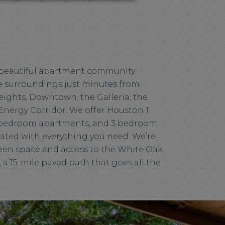
a beautiful apartment community
ike surroundings just minutes from
ights, Downtown, the Galleria, the
Energy Corridor. We offer Houston 1
bedroom apartments, and 3 bedroom
ated with everything you need. We’re
reen space and access to the White Oak
, a 15-mile paved path that goes all the